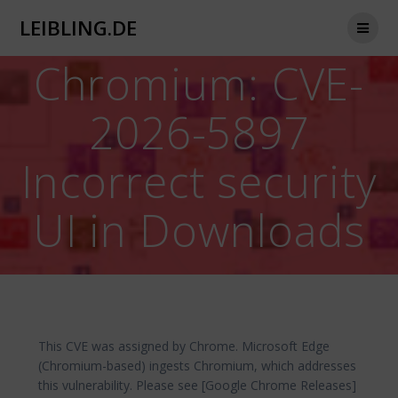
Zum
LEIBLING.DE
Inhalt
springen
Chromium: CVE-
2026-5897
Incorrect security
UI in Downloads
This CVE was assigned by Chrome. Microsoft Edge
(Chromium-based) ingests Chromium, which addresses
this vulnerability. Please see [Google Chrome Releases]