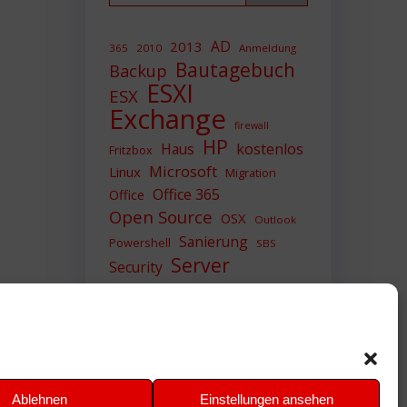
AD
2013
365
2010
Anmeldung
Bautagebuch
Backup
ESXI
ESX
Exchange
firewall
HP
Haus
kostenlos
Fritzbox
Microsoft
Linux
Migration
Office 365
Office
Open Source
OSX
Outlook
Sanierung
Powershell
SBS
Server
Security
Sicherheit
SIEM
Sicherung
Sophos
SSL
Ubuntu
Update
UTM
Upgrade
Veeam
VCSA
VCenter
VMWare
VPN
WAZUH
Ablehnen
Einstellungen ansehen