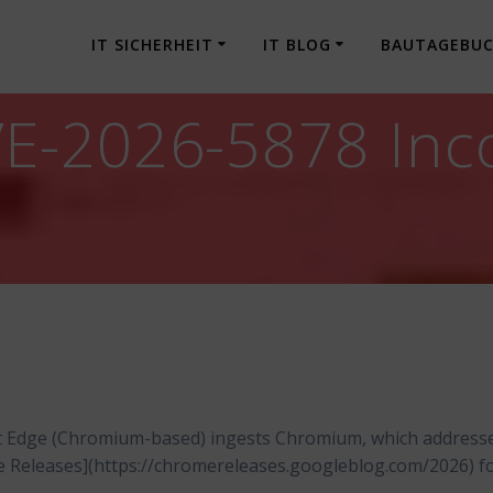
IT SICHERHEIT
IT BLOG
BAUTAGEBU
-2026-5878 Incor
t Edge (Chromium-based) ingests Chromium, which address
me Releases](https://chromereleases.googleblog.com/2026) f