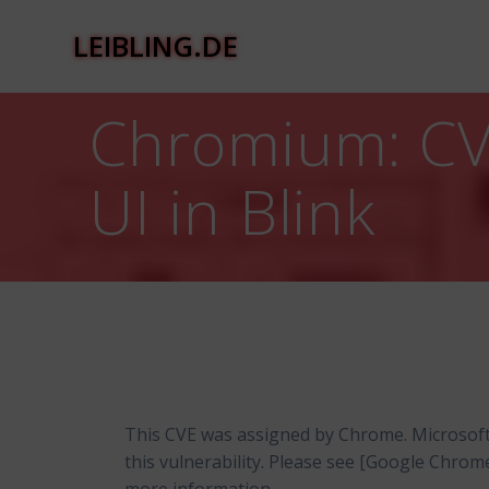
Zum
Inhalt
LEIBLING.DE
springen
Chromium: CVE
UI in Blink
This CVE was assigned by Chrome. Microsof
this vulnerability. Please see [Google Chro