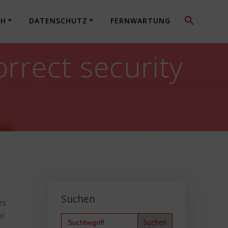
CH
DATENSCHUTZ
FERNWARTUNG
rect security
Suchen
es
or
Search
for: