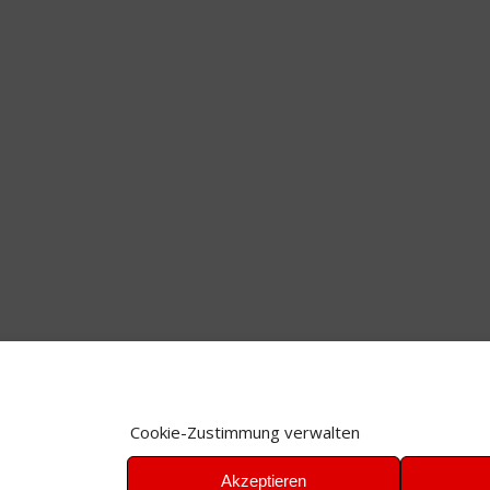
Cookie-Zustimmung verwalten
Akzeptieren