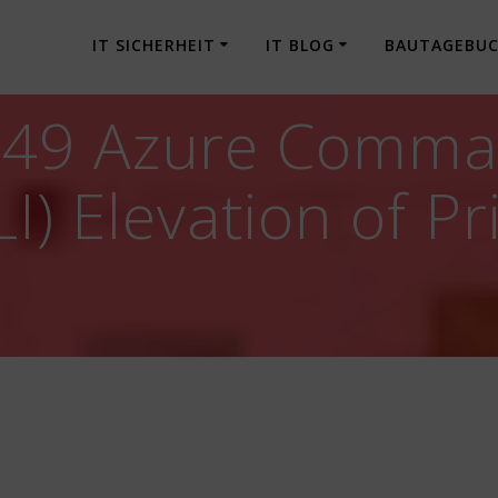
IT SICHERHEIT
IT BLOG
BAUTAGEBU
049 Azure Comma
I) Elevation of Pr