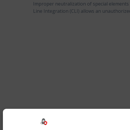
Improper neutralization of special element
Line Integration (CLI) allows an unauthorized 
Beitragsnavigation