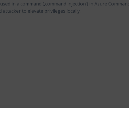
s used in a command (‚command injection‘) in Azure Comman
attacker to elevate privileges locally.