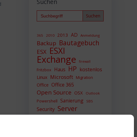
Suchen
d
Search
for:
AD
2013
365
2010
Anmeldung
Bautagebuch
Backup
ESXI
ESX
Exchange
firewall
HP
Haus
kostenlos
Fritzbox
Microsoft
Linux
Migration
Office 365
Office
Open Source
OSX
Outlook
Sanierung
Powershell
SBS
Server
Security
Sicherheit
SIEM
Sicherung
Sophos
SSL
Ubuntu
Update
UTM
Upgrade