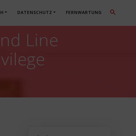
CH
DATENSCHUTZ
FERNWARTUNG
nd Line
ivilege