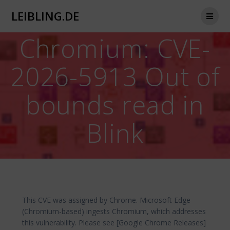
Zum
LEIBLING.DE
Inhalt
springen
Chromium: CVE-
2026-5913 Out of
bounds read in
Blink
This CVE was assigned by Chrome. Microsoft Edge
(Chromium-based) ingests Chromium, which addresses
this vulnerability. Please see [Google Chrome Releases]