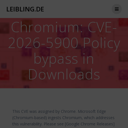
Zum
LEIBLING.DE
Inhalt
springen
Chromium: CVE-
2026-5900 Policy
bypass in
Downloads
This CVE was assigned by Chrome. Microsoft Edge
(Chromium-based) ingests Chromium, which addresses
this vulnerability. Please see [Google Chrome Releases]