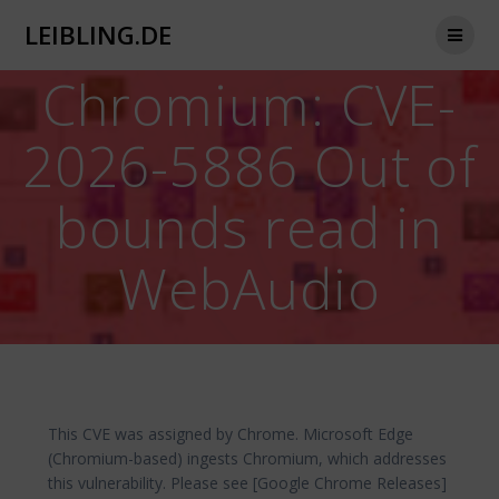
Zum
LEIBLING.DE
Inhalt
springen
Chromium: CVE-
2026-5886 Out of
bounds read in
WebAudio
This CVE was assigned by Chrome. Microsoft Edge
(Chromium-based) ingests Chromium, which addresses
this vulnerability. Please see [Google Chrome Releases]