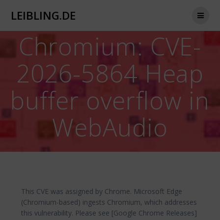
Zum
LEIBLING.DE
Inhalt
springen
Chromium: CVE-
2026-5864 Heap
buffer overflow in
WebAudio
This CVE was assigned by Chrome. Microsoft Edge
(Chromium-based) ingests Chromium, which addresses
this vulnerability. Please see [Google Chrome Releases]