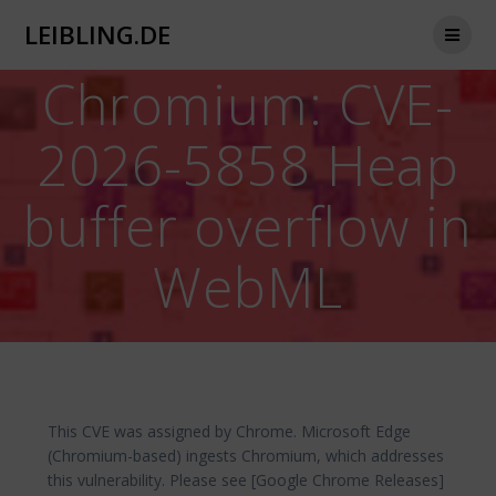
Zum
LEIBLING.DE
Inhalt
springen
Chromium: CVE-
2026-5858 Heap
buffer overflow in
WebML
This CVE was assigned by Chrome. Microsoft Edge
(Chromium-based) ingests Chromium, which addresses
this vulnerability. Please see [Google Chrome Releases]