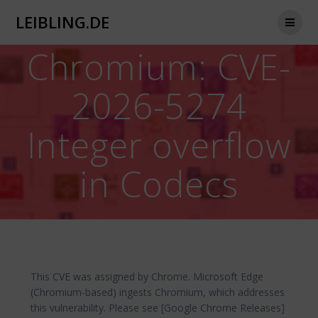
Zum
LEIBLING.DE
Inhalt
springen
Chromium: CVE-
2026-5274
Integer overflow
in Codecs
This CVE was assigned by Chrome. Microsoft Edge
(Chromium-based) ingests Chromium, which addresses
this vulnerability. Please see [Google Chrome Releases]