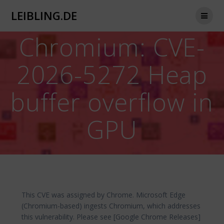
Zum
LEIBLING.DE
Inhalt
springen
Chromium: CVE-
2026-5272 Heap
buffer overflow in
GPU
This CVE was assigned by Chrome. Microsoft Edge
(Chromium-based) ingests Chromium, which addresses
this vulnerability. Please see [Google Chrome Releases]