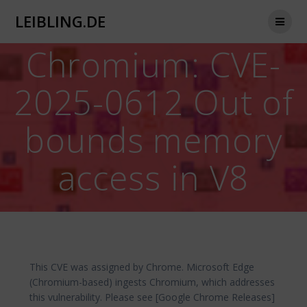
Zum
LEIBLING.DE
Inhalt
springen
Chromium: CVE-
2025-0612 Out of
bounds memory
access in V8
This CVE was assigned by Chrome. Microsoft Edge
(Chromium-based) ingests Chromium, which addresses
this vulnerability. Please see [Google Chrome Releases]