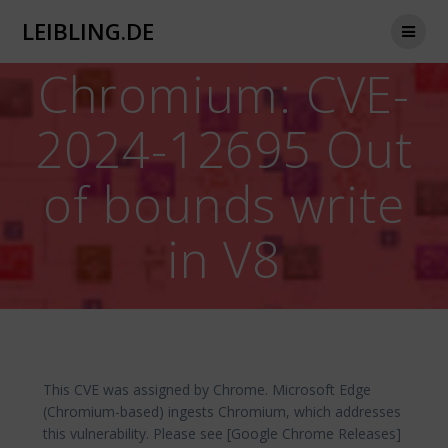
Zum
LEIBLING.DE
Inhalt
springen
Chromium: CVE-
2024-12695 Out
of bounds write
in V8
This CVE was assigned by Chrome. Microsoft Edge
(Chromium-based) ingests Chromium, which addresses
this vulnerability. Please see [Google Chrome Releases]