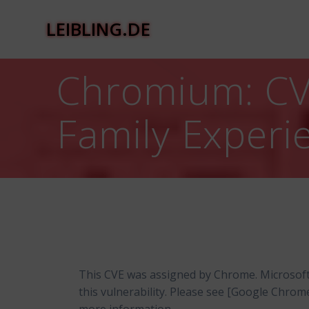
Zum
Inhalt
LEIBLING.DE
springen
Chromium: CVE
Family Experi
This CVE was assigned by Chrome. Microsof
this vulnerability. Please see [Google Chro