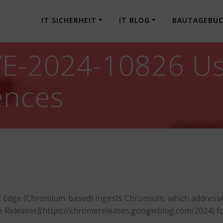
IT SICHERHEIT
IT BLOG
BAUTAGEBU
-2024-10826 Use 
ences
t Edge (Chromium-based) ingests Chromium, which address
me Releases](https://chromereleases.googleblog.com/2024) f