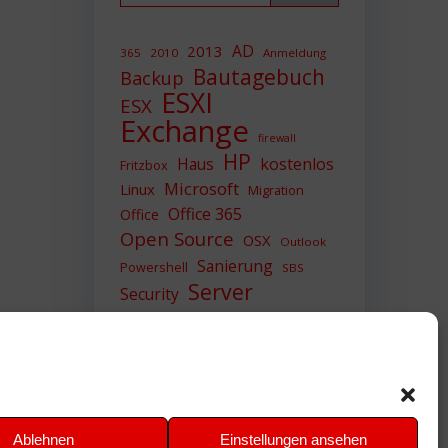
AD
2013
365
2010
Anmeldung
Bautagebuch
Backup
ESXI
ESX
Exchange
firewall
HP
Haus
kostenlos
Fritzbox
Microsoft
Linux
Migration
Office 365
Office
Open Source
OSX
Outlook
Sanierung
Powershell
SBS
Server
Security
Sicherheit
SIEM
Sicherung
Sophos
SSL
Ubuntu
Update
UTM
Upgrade
Veeam
VCSA
VCenter
VMWare
VPN
WAZUH
Ablehnen
Einstellungen ansehen