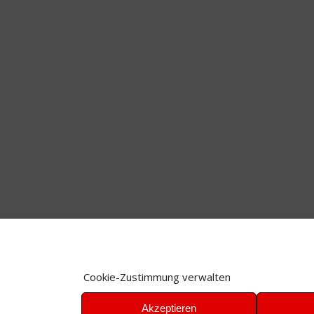
Cookie-Zustimmung verwalten
Akzeptieren