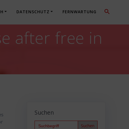
CH
DATENSCHUTZ
FERNWARTUNG
after free in
Suchen
es
or
Search
for: