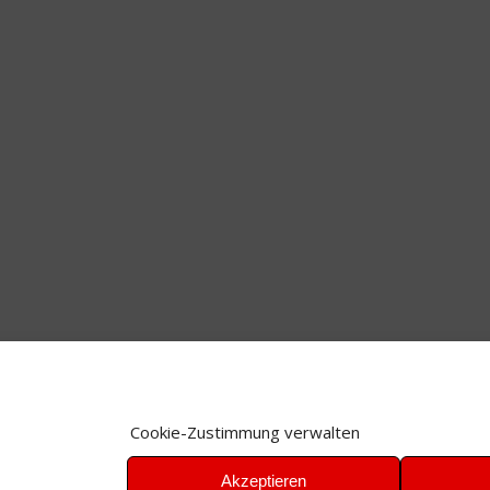
Cookie-Zustimmung verwalten
Akzeptieren