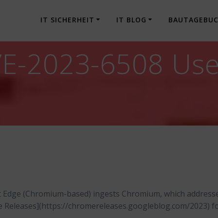
IT SICHERHEIT
IT BLOG
BAUTAGEBU
-2023-6508 Use a
t Edge (Chromium-based) ingests Chromium, which address
me Releases](https://chromereleases.googleblog.com/2023) f