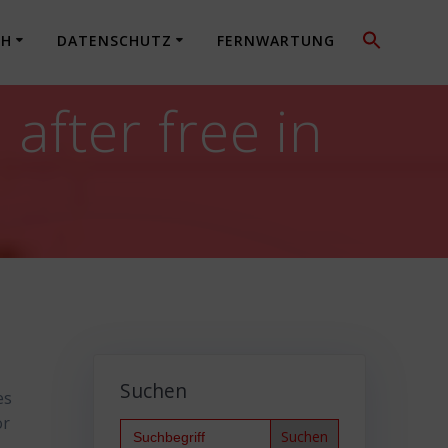
CH
DATENSCHUTZ
FERNWARTUNG
fter free in
Suchen
es
or
Search
for: