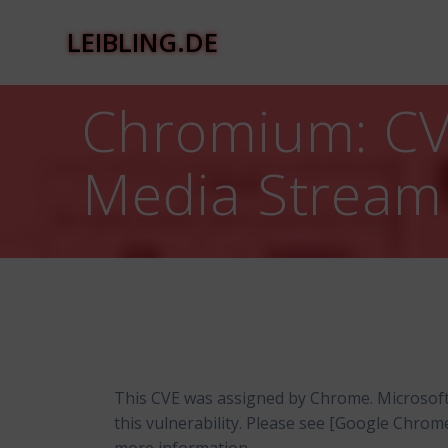
Zum
Inhalt
LEIBLING.DE
springen
Chromium: CVE
Media Stream
This CVE was assigned by Chrome. Microsof
this vulnerability. Please see [Google Chro