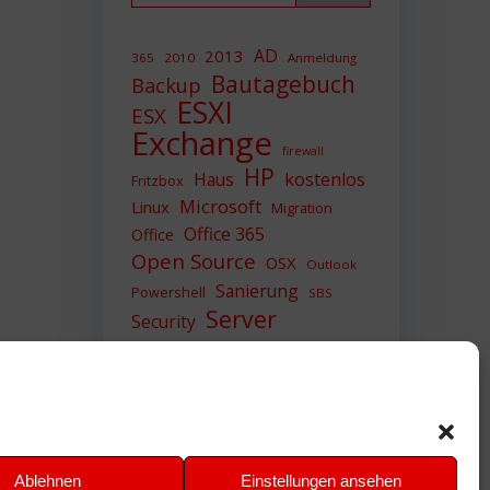
AD
2013
365
2010
Anmeldung
Bautagebuch
Backup
ESXI
ESX
Exchange
firewall
HP
Haus
kostenlos
Fritzbox
Microsoft
Linux
Migration
Office 365
Office
Open Source
OSX
Outlook
Sanierung
Powershell
SBS
Server
Security
Sicherheit
SIEM
Sicherung
Sophos
SSL
Ubuntu
Update
UTM
Upgrade
Veeam
VCSA
VCenter
VMWare
VPN
WAZUH
Ablehnen
Einstellungen ansehen