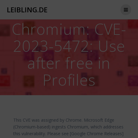
Zum
LEIBLING.DE
Inhalt
springen
Chromium: CVE-
2023-5472: Use
after free in
Profiles
This CVE was assigned by Chrome. Microsoft Edge
(Chromium-based) ingests Chromium, which addresses
this vulnerability. Please see [Google Chrome Releases]