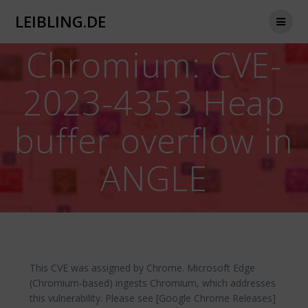
Zum
LEIBLING.DE
Inhalt
springen
Chromium: CVE-
2023-4353 Heap
buffer overflow in
ANGLE
This CVE was assigned by Chrome. Microsoft Edge
(Chromium-based) ingests Chromium, which addresses
this vulnerability. Please see [Google Chrome Releases]