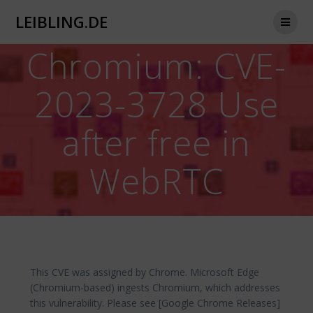
Zum
LEIBLING.DE
Inhalt
springen
Chromium: CVE-
2023-3728 Use
after free in
WebRTC
This CVE was assigned by Chrome. Microsoft Edge
(Chromium-based) ingests Chromium, which addresses
this vulnerability. Please see [Google Chrome Releases]