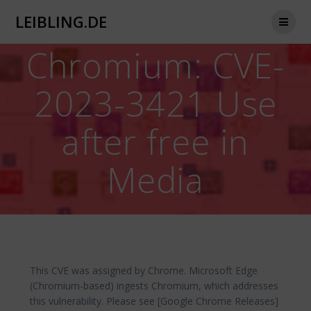
Zum
LEIBLING.DE
Inhalt
springen
Chromium: CVE-
2023-3421 Use
after free in
Media
This CVE was assigned by Chrome. Microsoft Edge
(Chromium-based) ingests Chromium, which addresses
this vulnerability. Please see [Google Chrome Releases]