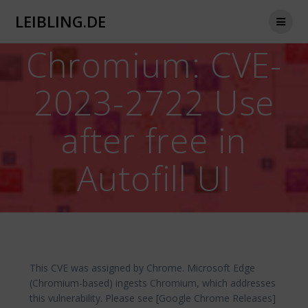
Zum
LEIBLING.DE
Inhalt
springen
Chromium: CVE-
2023-2722 Use
after free in
Autofill UI
This CVE was assigned by Chrome. Microsoft Edge
(Chromium-based) ingests Chromium, which addresses
this vulnerability. Please see [Google Chrome Releases]