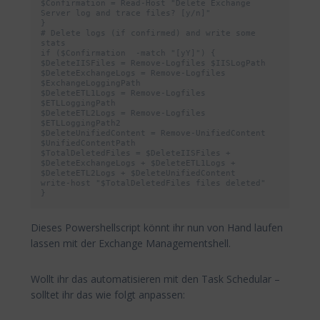
$Confirmation = Read-Host "Delete Exchange 
Server log and trace files? [y/n]"

}

# Delete logs (if confirmed) and write some 
stats

if ($Confirmation  -match "[yY]") {

$DeleteIISFiles = Remove-Logfiles $IISLogPath

$DeleteExchangeLogs = Remove-Logfiles 
$ExchangeLoggingPath

$DeleteETL1Logs = Remove-Logfiles 
$ETLLoggingPath

$DeleteETL2Logs = Remove-Logfiles 
$ETLLoggingPath2

$DeleteUnifiedContent = Remove-UnifiedContent 
$UnifiedContentPath

$TotalDeletedFiles = $DeleteIISFiles + 
$DeleteExchangeLogs + $DeleteETL1Logs + 
$DeleteETL2Logs + $DeleteUnifiedContent

write-host "$TotalDeletedFiles files deleted"

}
Dieses Powershellscript könnt ihr nun von Hand laufen
lassen mit der Exchange Managementshell.
Wollt ihr das automatisieren mit den Task Schedular –
solltet ihr das wie folgt anpassen: