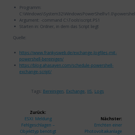
Programm:
C:\Windows\System32\WindowsPowerShell\v1.0\powershel
Argument: -command C:\Tools\script.PS1
Starten in: Ordner, in dem das Script liegt
Quelle:
https://www.frankysweb.de/exchange-logfiles-mit-
powershell-bereinigen/
https://blog.ahasayen.com/schedule-powershell-
exchange-script/
Tags:
Bereinigen
,
Exchange
,
IIS
,
Logs
Beitragsnavigation
Zurück:
Vorheriger
ESXI: Meldung
Nächster:
Beitrag:
Nächster
Fehlgeschlagen –
Errichten einer
Beitrag:
Objekttyp benötigt
Photovoltaikanlage