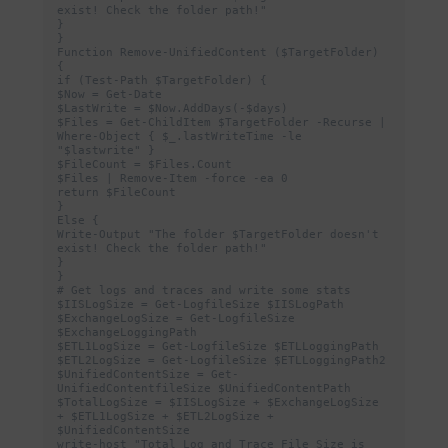
exist! Check the folder path!"

}

}

Function Remove-UnifiedContent ($TargetFolder) 
{

if (Test-Path $TargetFolder) {

$Now = Get-Date

$LastWrite = $Now.AddDays(-$days)

$Files = Get-ChildItem $TargetFolder -Recurse | 
Where-Object { $_.lastWriteTime -le 
"$lastwrite" }

$FileCount = $Files.Count

$Files | Remove-Item -force -ea 0

return $FileCount

}

Else {

Write-Output "The folder $TargetFolder doesn't 
exist! Check the folder path!"

}

}

# Get logs and traces and write some stats

$IISLogSize = Get-LogfileSize $IISLogPath

$ExchangeLogSize = Get-LogfileSize 
$ExchangeLoggingPath

$ETL1LogSize = Get-LogfileSize $ETLLoggingPath

$ETL2LogSize = Get-LogfileSize $ETLLoggingPath2

$UnifiedContentSize = Get-
UnifiedContentfileSize $UnifiedContentPath

$TotalLogSize = $IISLogSize + $ExchangeLogSize 
+ $ETL1LogSize + $ETL2LogSize + 
$UnifiedContentSize

write-host "Total Log and Trace File Size is 