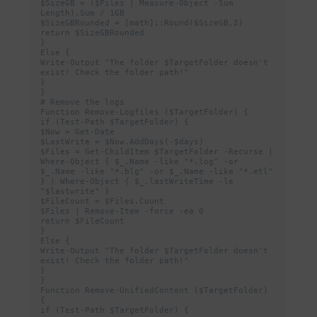
$SizeGB = ($Files | Measure-Object -Sum 
Length).Sum / 1GB

$SizeGBRounded = [math]::Round($SizeGB,2)

return $SizeGBRounded

}

Else {

Write-Output "The folder $TargetFolder doesn't 
exist! Check the folder path!"

}

}

# Remove the logs

Function Remove-Logfiles ($TargetFolder) {

if (Test-Path $TargetFolder) {

$Now = Get-Date

$LastWrite = $Now.AddDays(-$days)

$Files = Get-ChildItem $TargetFolder -Recurse | 
Where-Object { $_.Name -like "*.log" -or 
$_.Name -like "*.blg" -or $_.Name -like "*.etl" 
} | Where-Object { $_.lastWriteTime -le 
"$lastwrite" }

$FileCount = $Files.Count

$Files | Remove-Item -force -ea 0

return $FileCount

}

Else {

Write-Output "The folder $TargetFolder doesn't 
exist! Check the folder path!"

}

}

Function Remove-UnifiedContent ($TargetFolder) 
{

if (Test-Path $TargetFolder) {
