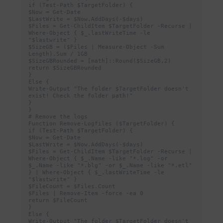
if (Test-Path $TargetFolder) {

$Now = Get-Date

$LastWrite = $Now.AddDays(-$days)

$Files = Get-ChildItem $TargetFolder -Recurse | 
Where-Object { $_.lastWriteTime -le 
"$lastwrite" }

$SizeGB = ($Files | Measure-Object -Sum 
Length).Sum / 1GB

$SizeGBRounded = [math]::Round($SizeGB,2)

return $SizeGBRounded

}

Else {

Write-Output "The folder $TargetFolder doesn't 
exist! Check the folder path!"

}

}

# Remove the logs

Function Remove-Logfiles ($TargetFolder) {

if (Test-Path $TargetFolder) {

$Now = Get-Date

$LastWrite = $Now.AddDays(-$days)

$Files = Get-ChildItem $TargetFolder -Recurse | 
Where-Object { $_.Name -like "*.log" -or 
$_.Name -like "*.blg" -or $_.Name -like "*.etl" 
} | Where-Object { $_.lastWriteTime -le 
"$lastwrite" }

$FileCount = $Files.Count

$Files | Remove-Item -force -ea 0

return $FileCount

}

Else {

Write-Output "The folder $TargetFolder doesn't 