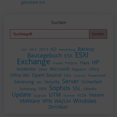
gehostete E/A
Suchen
Search
for:
Backup
AD
2013
365
2010
Anmeldung
ESXI
Bautagebuch
ESX
Exchange
HP
Haus
Fritzbox
firewall
Microsoft
kostenlos
Linux
Office
Migration
Open Source
Office 365
OSX
Powershell
Outlook
Server
Sicherheit
Sanierung
Security
SBS
Sophos
SSL
Ubuntu
SIEM
Sicherung
Update
UTM
Veeam
VCSA
Upgrade
VCenter
Windows
VMWare
VPN
WAZUH
Zertifikat