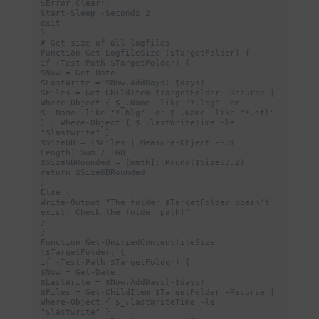
$Error.Clear()

Start-Sleep -Seconds 2

exit

}

# Get size of all logfiles

Function Get-LogfileSize ($TargetFolder) {

if (Test-Path $TargetFolder) {

$Now = Get-Date

$LastWrite = $Now.AddDays(-$days)

$Files = Get-ChildItem $TargetFolder -Recurse | 
Where-Object { $_.Name -like "*.log" -or 
$_.Name -like "*.blg" -or $_.Name -like "*.etl" 
} | Where-Object { $_.lastWriteTime -le 
"$lastwrite" }

$SizeGB = ($Files | Measure-Object -Sum 
Length).Sum / 1GB

$SizeGBRounded = [math]::Round($SizeGB,2)

return $SizeGBRounded

}

Else {

Write-Output "The folder $TargetFolder doesn't 
exist! Check the folder path!"

}

}

Function Get-UnifiedContentfileSize 
($TargetFolder) {

if (Test-Path $TargetFolder) {

$Now = Get-Date

$LastWrite = $Now.AddDays(-$days)

$Files = Get-ChildItem $TargetFolder -Recurse | 
Where-Object { $_.lastWriteTime -le 
"$lastwrite" }
