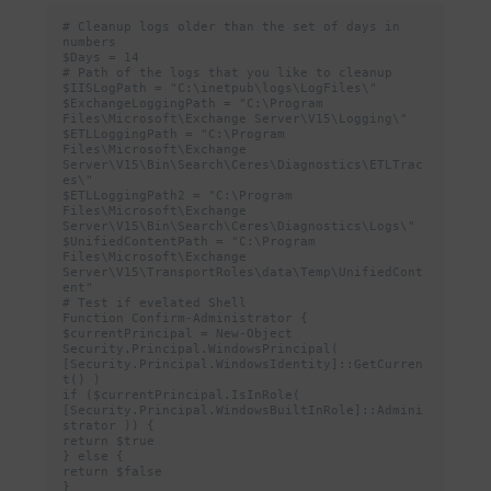
# Cleanup logs older than the set of days in 
numbers

$Days = 14

# Path of the logs that you like to cleanup

$IISLogPath = "C:\inetpub\logs\LogFiles\"

$ExchangeLoggingPath = "C:\Program 
Files\Microsoft\Exchange Server\V15\Logging\"

$ETLLoggingPath = "C:\Program 
Files\Microsoft\Exchange 
Server\V15\Bin\Search\Ceres\Diagnostics\ETLTrac
es\"

$ETLLoggingPath2 = "C:\Program 
Files\Microsoft\Exchange 
Server\V15\Bin\Search\Ceres\Diagnostics\Logs\"

$UnifiedContentPath = "C:\Program 
Files\Microsoft\Exchange 
Server\V15\TransportRoles\data\Temp\UnifiedCont
ent"

# Test if evelated Shell

Function Confirm-Administrator {

$currentPrincipal = New-Object 
Security.Principal.WindowsPrincipal( 
[Security.Principal.WindowsIdentity]::GetCurren
t() )

if ($currentPrincipal.IsInRole( 
[Security.Principal.WindowsBuiltInRole]::Admini
strator )) {

return $true

} else {

return $false

}
