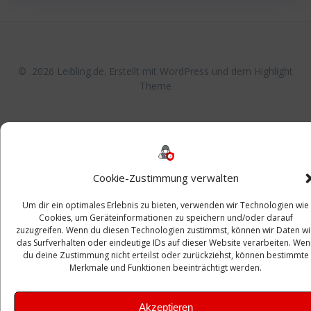
© 2026 Leibling.de. Erstellt mit WordPress und dem
Highlight
Theme
Cookie-Zustimmung verwalten
Um dir ein optimales Erlebnis zu bieten, verwenden wir Technologien wie
Cookies, um Geräteinformationen zu speichern und/oder darauf
zuzugreifen. Wenn du diesen Technologien zustimmst, können wir Daten w
das Surfverhalten oder eindeutige IDs auf dieser Website verarbeiten. Wen
du deine Zustimmung nicht erteilst oder zurückziehst, können bestimmte
Merkmale und Funktionen beeinträchtigt werden.
Akzeptieren