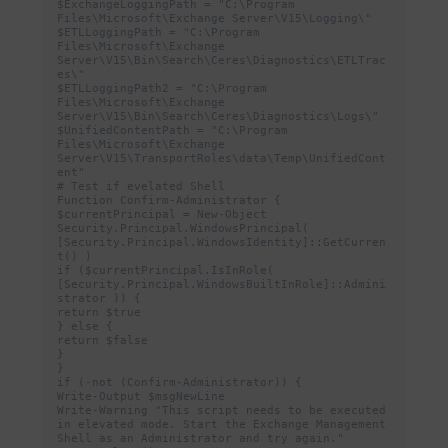
$ExchangeLoggingPath = "C:\Program 
Files\Microsoft\Exchange Server\V15\Logging\"

$ETLLoggingPath = "C:\Program 
Files\Microsoft\Exchange 
Server\V15\Bin\Search\Ceres\Diagnostics\ETLTrac
es\"

$ETLLoggingPath2 = "C:\Program 
Files\Microsoft\Exchange 
Server\V15\Bin\Search\Ceres\Diagnostics\Logs\"

$UnifiedContentPath = "C:\Program 
Files\Microsoft\Exchange 
Server\V15\TransportRoles\data\Temp\UnifiedCont
ent"

# Test if evelated Shell

Function Confirm-Administrator {

$currentPrincipal = New-Object 
Security.Principal.WindowsPrincipal( 
[Security.Principal.WindowsIdentity]::GetCurren
t() )

if ($currentPrincipal.IsInRole( 
[Security.Principal.WindowsBuiltInRole]::Admini
strator )) {

return $true

} else {

return $false

}

}

if (-not (Confirm-Administrator)) {

Write-Output $msgNewLine

Write-Warning "This script needs to be executed 
in elevated mode. Start the Exchange Management 
Shell as an Administrator and try again."
