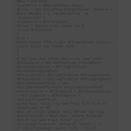
$Now = Get-Date

$LastWrite = $Now.AddDays(-$days)

$Files = Get-ChildItem $TargetFolder -Recurse | 
Where-Object { $_.lastWriteTime -le 
"$lastwrite" }

$FileCount = $Files.Count

$Files | Remove-Item -force -ea 0

return $FileCount

}

Else {

Write-Output "The folder $TargetFolder doesn't 
exist! Check the folder path!"

}

}

# Get logs and traces and write some stats

$IISLogSize = Get-LogfileSize $IISLogPath

$ExchangeLogSize = Get-LogfileSize 
$ExchangeLoggingPath

$ETL1LogSize = Get-LogfileSize $ETLLoggingPath

$ETL2LogSize = Get-LogfileSize $ETLLoggingPath2

$UnifiedContentSize = Get-
UnifiedContentfileSize $UnifiedContentPath

$TotalLogSize = $IISLogSize + $ExchangeLogSize 
+ $ETL1LogSize + $ETL2LogSize + 
$UnifiedContentSize

write-host "Total Log and Trace File Size is 
$TotalLogSize GB"

#Ask if script should realy delete the logs

$Confirmation = Read-Host "Delete Exchange 
Server log and trace files? [y/n]"

while($Confirmation -notmatch "[yYnN]") {

if ($Confirmation -match "[nN]") {exit}
