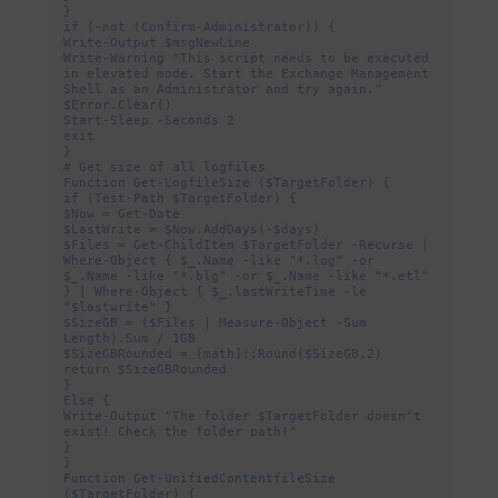
}

if (-not (Confirm-Administrator)) {

Write-Output $msgNewLine

Write-Warning "This script needs to be executed 
in elevated mode. Start the Exchange Management 
Shell as an Administrator and try again."

$Error.Clear()

Start-Sleep -Seconds 2

exit

}

# Get size of all logfiles

Function Get-LogfileSize ($TargetFolder) {

if (Test-Path $TargetFolder) {

$Now = Get-Date

$LastWrite = $Now.AddDays(-$days)

$Files = Get-ChildItem $TargetFolder -Recurse | 
Where-Object { $_.Name -like "*.log" -or 
$_.Name -like "*.blg" -or $_.Name -like "*.etl" 
} | Where-Object { $_.lastWriteTime -le 
"$lastwrite" }

$SizeGB = ($Files | Measure-Object -Sum 
Length).Sum / 1GB

$SizeGBRounded = [math]::Round($SizeGB,2)

return $SizeGBRounded

}

Else {

Write-Output "The folder $TargetFolder doesn't 
exist! Check the folder path!"

}

}

Function Get-UnifiedContentfileSize 
($TargetFolder) {
