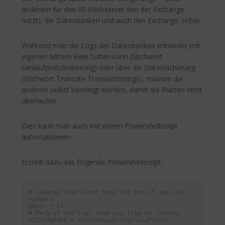
anderem für den IIS (Webserver den der Exchange
nutzt), die Datenbanken und auch den Exchange selber.
Während man die Logs der Datenbanken entweder mit
eigenen Mitteln klein halten kann (Stichwort
Umlaufprotokollierung) oder über die Datensicherung
(Stichwort Truncate Transactionlogs), müssen die
anderen selbst bereinigt werden, damit die Platten nicht
überlaufen.
Dies kann man auch mit einem Powershellscript
automatisieren.
Erstellt dazu das folgende Powershellscript:
# Cleanup logs older than the set of days in 
numbers

$Days = 14

# Path of the logs that you like to cleanup

$IISLogPath = "C:\inetpub\logs\LogFiles\"
