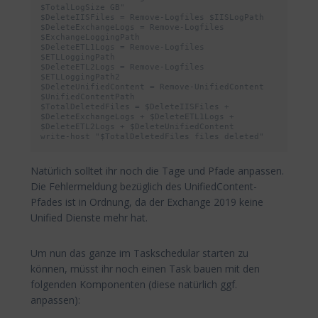
$TotalLogSize GB"

$DeleteIISFiles = Remove-Logfiles $IISLogPath

$DeleteExchangeLogs = Remove-Logfiles 
$ExchangeLoggingPath

$DeleteETL1Logs = Remove-Logfiles 
$ETLLoggingPath

$DeleteETL2Logs = Remove-Logfiles 
$ETLLoggingPath2

$DeleteUnifiedContent = Remove-UnifiedContent 
$UnifiedContentPath

$TotalDeletedFiles = $DeleteIISFiles + 
$DeleteExchangeLogs + $DeleteETL1Logs + 
$DeleteETL2Logs + $DeleteUnifiedContent

write-host "$TotalDeletedFiles files deleted"
Natürlich solltet ihr noch die Tage und Pfade anpassen.
Die Fehlermeldung bezüglich des UnifiedContent-
Pfades ist in Ordnung, da der Exchange 2019 keine
Unified Dienste mehr hat.
Um nun das ganze im Taskschedular starten zu
können, müsst ihr noch einen Task bauen mit den
folgenden Komponenten (diese natürlich ggf.
anpassen):